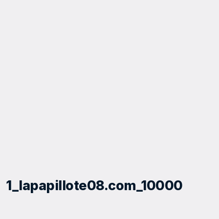
1_lapapillote08.com_10000