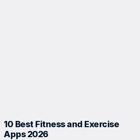
10 Best Fitness and Exercise
Apps 2026