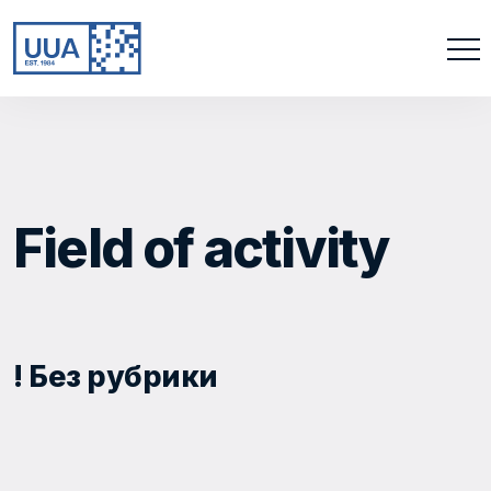
Field of activity
! Без рубрики