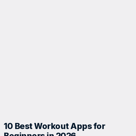
10 Best Workout Apps for
Beginners in 2026