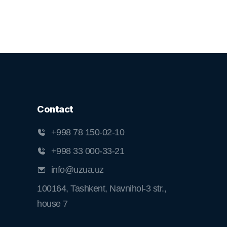
Contact
+998 78 150-02-10
+998 33 000-33-21
info@uzua.uz
100164, Tashkent, Navnihol-3 str.,
house 7