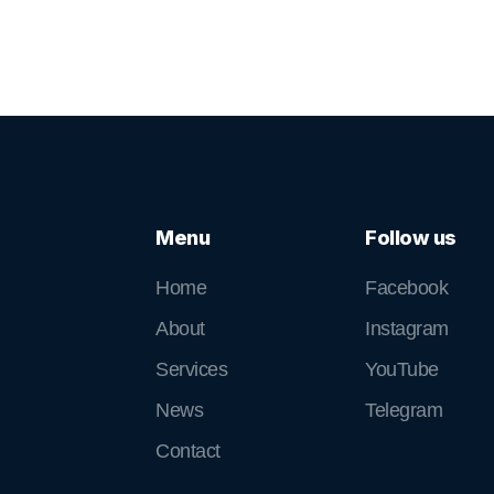
Menu
Follow us
Home
Facebook
About
Instagram
Services
YouTube
News
Telegram
Contact