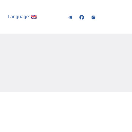
Language: