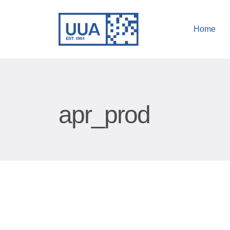
Home
apr_prod