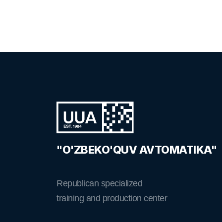
"O'ZBEKO'QUV AVTOMATIKA"
Republican specialized
training and production center