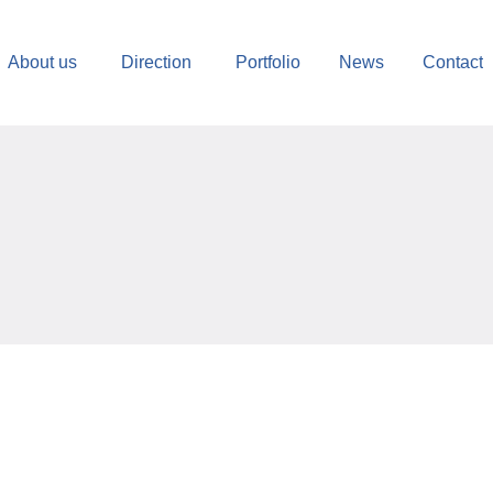
About us
Direction
Portfolio
News
Contact