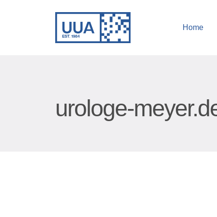
Home
urologe-meyer.d