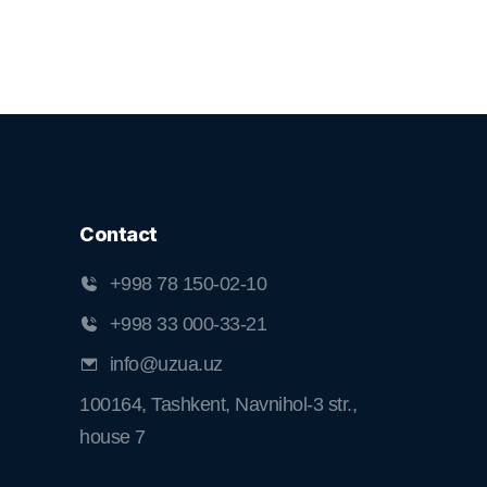
Contact
+998 78 150-02-10
+998 33 000-33-21
info@uzua.uz
100164, Tashkent, Navnihol-3 str.,
house 7