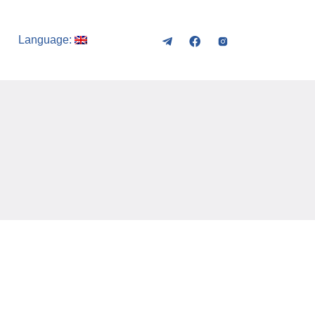
Language: