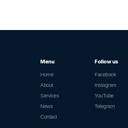
Menu
Follow us
Home
Facebook
About
Instagram
Services
YouTube
News
Telegram
Contact