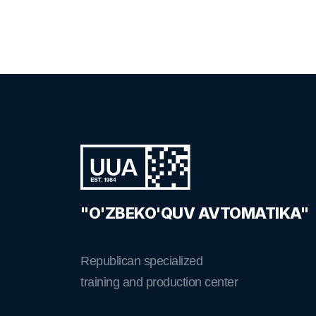
"O'ZBEKO'QUV AVTOMATIKA"
Republican specialized
training and production center