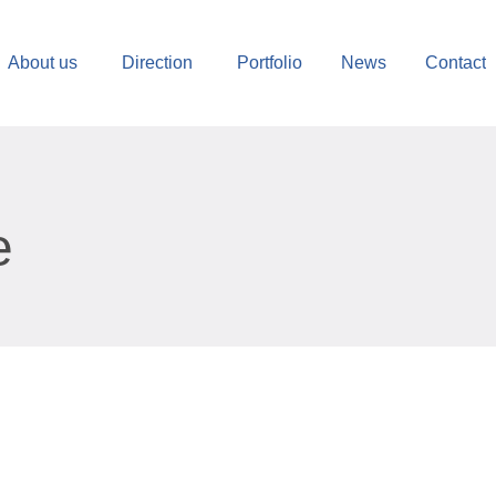
About us
Direction
Portfolio
News
Contact
e