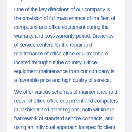
One of the key directions of our company is
the provision of full maintenance of the fleet of
computers and office equipment during the
warranty and post-warranty period. Branches
of service centers for the repair and
maintenance of office office equipment are
located throughout the country. Office
equipment maintenance from our company is
a favorable price and high quality of service.
We offer various schemes of maintenance and
repair of office office equipment and computers
in Tashkent and other regions, both within the
framework of standard service contracts, and
using an individual approach for specific client