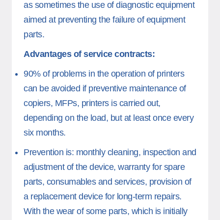
as sometimes the use of diagnostic equipment
aimed at preventing the failure of equipment
parts.
Advantages of service contracts:
90% of problems in the operation of printers
can be avoided if preventive maintenance of
copiers, MFPs, printers is carried out,
depending on the load, but at least once every
six months.
Prevention is: monthly cleaning, inspection and
adjustment of the device, warranty for spare
parts, consumables and services, provision of
a replacement device for long-term repairs.
With the wear of some parts, which is initially