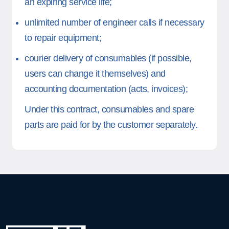
an expiring service life;
unlimited number of engineer calls if necessary
to repair equipment;
courier delivery of consumables (if possible,
users can change it themselves) and
accounting documentation (acts, invoices);
Under this contract, consumables and spare
parts are paid for by the customer separately.