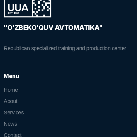
"O'ZBEKO'QUV AVTOMATIKA"
Republican specialized training and production center
Menu
Home
About
Services
News
Contact