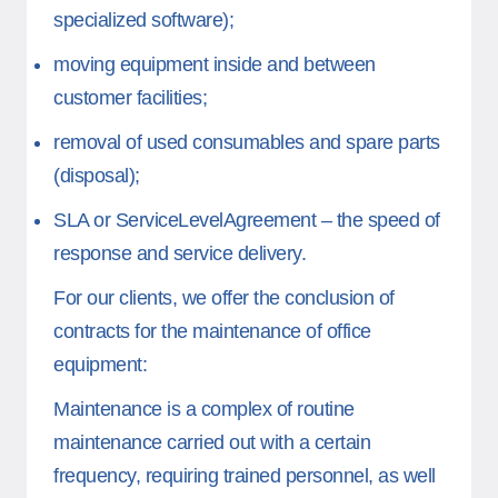
specialized software);
moving equipment inside and between
customer facilities;
removal of used consumables and spare parts
(disposal);
SLA or ServiceLevelAgreement – the speed of
response and service delivery.
For our clients, we offer the conclusion of
contracts for the maintenance of office
equipment:
Maintenance is a complex of routine
maintenance carried out with a certain
frequency, requiring trained personnel, as well