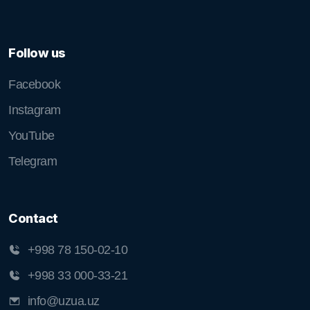
Follow us
Facebook
Instagram
YouTube
Telegram
Contact
+998 78 150-02-10
+998 33 000-33-21
info@uzua.uz