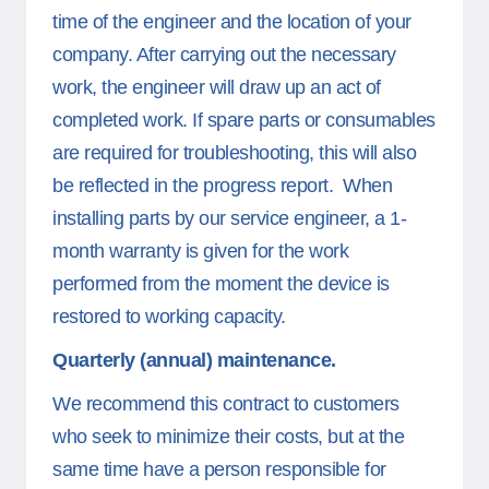
time of the engineer and the location of your
company. After carrying out the necessary
work, the engineer will draw up an act of
completed work. If spare parts or consumables
are required for troubleshooting, this will also
be reflected in the progress report. When
installing parts by our service engineer, a 1-
month warranty is given for the work
performed from the moment the device is
restored to working capacity.
Quarterly (annual) maintenance.
We recommend this contract to customers
who seek to minimize their costs, but at the
same time have a person responsible for