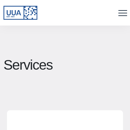
Services