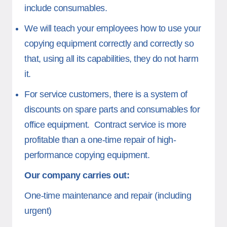
include consumables.
We will teach your employees how to use your
copying equipment correctly and correctly so
that, using all its capabilities, they do not harm
it.
For service customers, there is a system of
discounts on spare parts and consumables for
office equipment. Contract service is more
profitable than a one-time repair of high-
performance copying equipment.
Our company carries out:
One-time maintenance and repair (including
urgent)