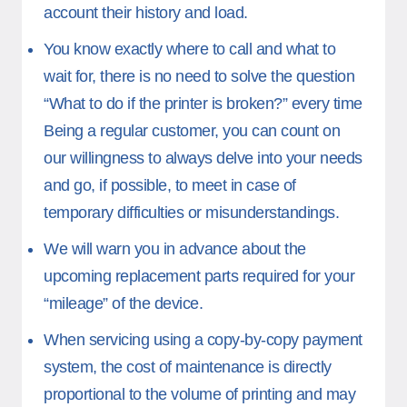
account their history and load.
You know exactly where to call and what to
wait for, there is no need to solve the question
“What to do if the printer is broken?” every time
Being a regular customer, you can count on
our willingness to always delve into your needs
and go, if possible, to meet in case of
temporary difficulties or misunderstandings.
We will warn you in advance about the
upcoming replacement parts required for your
“mileage” of the device.
When servicing using a copy-by-copy payment
system, the cost of maintenance is directly
proportional to the volume of printing and may