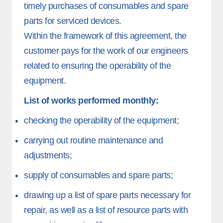
timely purchases of consumables and spare
parts for serviced devices.
Within the framework of this agreement, the
customer pays for the work of our engineers
related to ensuring the operability of the
equipment.
List of works performed monthly:
checking the operability of the equipment;
carrying out routine maintenance and
adjustments;
supply of consumables and spare parts;
drawing up a list of spare parts necessary for
repair, as well as a list of resource parts with