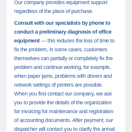
Our company provides equipment support
regardless of the place of purchase.
Consult with our specialists by phone to
conduct a preliminary diagnosis of office
equipment
— this reduces the loss of time to
fix the problem, in some cases, customers
themselves can partially or completely fix the
problem and continue working, for example,
when paper jams, problems with drivers and
network settings of printers are possible.
When you first contact our company, we ask
you to provide the details of the organization
for invoicing for maintenance and registration
of accounting documents. After payment, our
dispatcher will contact you to clarify the arrival