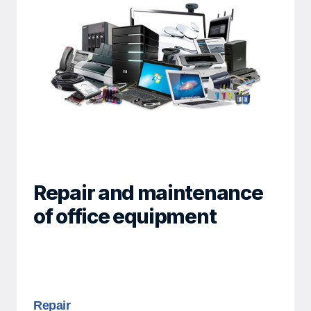
Repair and maintenance
of office equipment
Repair