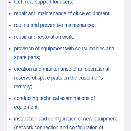
technical support for users;
repair and maintenance of office equipment;
routine and preventive maintenance;
repair and restoration work;
provision of equipment with consumables and
spare parts;
creation and maintenance of an operational
reserve of spare parts on the customer’s
territory;
conducting technical examinations of
equipment;
installation and configuration of new equipment
(network connection and configuration of