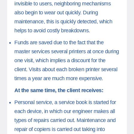
invisible to users, neighboring mechanisms
also begin to wear out quickly. During
maintenance, this is quickly detected, which
helps to avoid costly breakdowns.
Funds are saved due to the fact that the
master services several printers at once during
one visit, which implies a discount for the
client. Visits about each broken printer several
times a year are much more expensive.
At the same time, the client receives:
Personal service, a service book is started for
each device, in which our engineer makes all
types of repairs carried out. Maintenance and
repair of copiers is carried out taking into