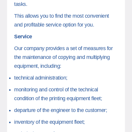
tasks.
This allows you to find the most convenient
and profitable service option for you.
Service
Our company provides a set of measures for
the maintenance of copying and multiplying
equipment, including:
technical administration;
monitoring and control of the technical
condition of the printing equipment fleet;
departure of the engineer to the customer;
inventory of the equipment fleet;