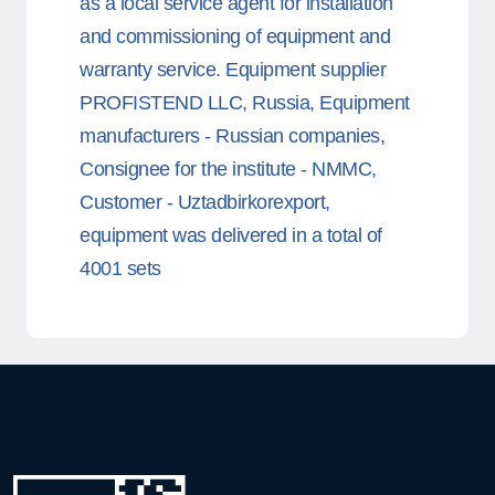
as a local service agent for installation
and commissioning of equipment and
warranty service. Equipment supplier
PROFISTEND LLC, Russia, Equipment
manufacturers - Russian companies,
Consignee for the institute - NMMC,
Customer - Uztadbirkorexport,
equipment was delivered in a total of
4001 sets