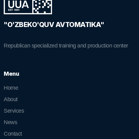
"O'ZBEKO'QUV AVTOMATIKA"
Republican specialized training and production center
Menu
Home
About
Services
News
Contact