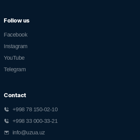
Follow us
Facebook
Instagram
YouTube
Telegram
Contact
+998 78 150-02-10
+998 33 000-33-21
info@uzua.uz