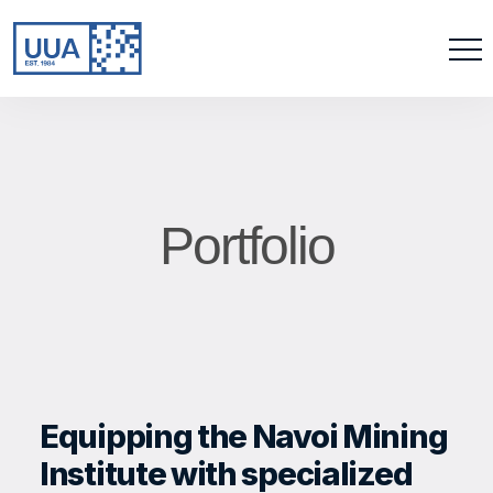
Portfolio
Equipping the Navoi Mining
Institute with specialized