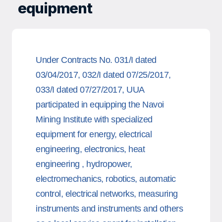
equipment
Under Contracts No. 031/I dated
03/04/2017, 032/I dated 07/25/2017,
033/I dated 07/27/2017, UUA
participated in equipping the Navoi
Mining Institute with specialized
equipment for energy, electrical
engineering, electronics, heat
engineering , hydropower,
electromechanics, robotics, automatic
control, electrical networks, measuring
instruments and instruments and others